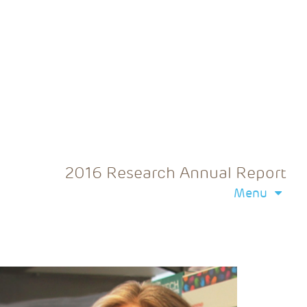
2016 Research Annual Report
Menu