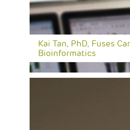
Kai Tan, PhD, Fuses Ca
Bioinformatics