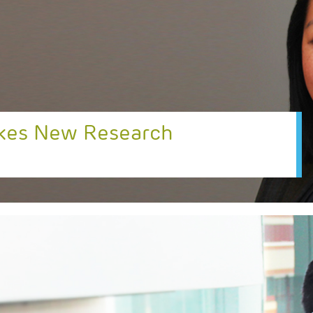
akes New Research