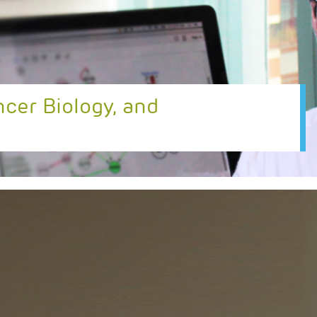
ncer Biology, and