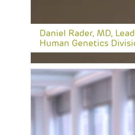
Daniel Rader, MD, Lead
Human Genetics Divisi