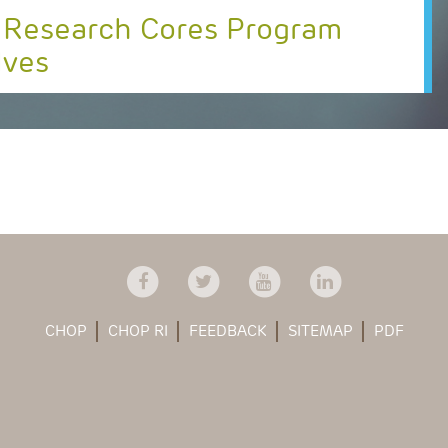
 Research Cores Program
lves
CHOP
CHOP RI
FEEDBACK
SITEMAP
PDF