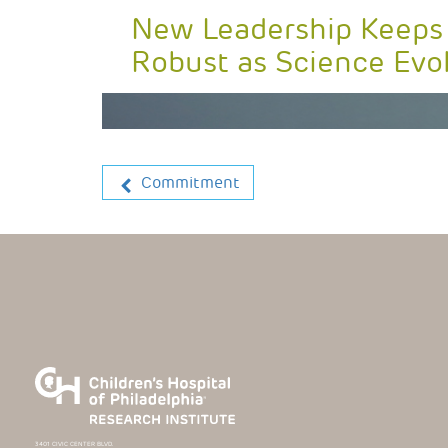
New Leadership Keeps
Robust as Science Evo
Commitment
3401 CIVIC CENTER BLVD.