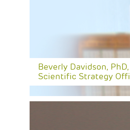
Beverly Davidson, PhD,
Scientific Strategy Off