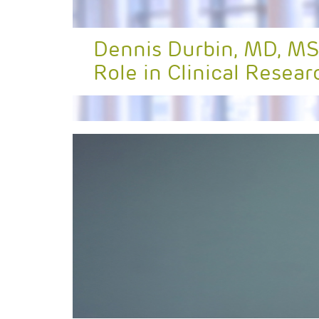
Dennis Durbin, MD, MS
Role in Clinical Resear