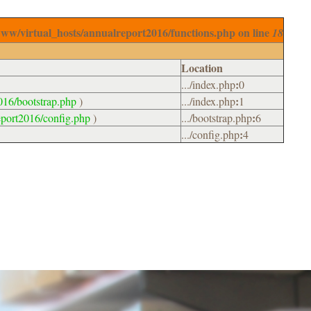
www/virtual_hosts/annualreport2016/functions.php on line
18
Location
:
.../index.php
0
:
016/bootstrap.php
)
.../index.php
1
:
eport2016/config.php
)
.../bootstrap.php
6
:
.../config.php
4