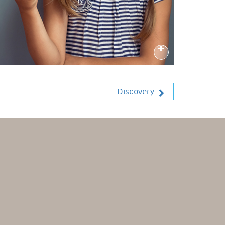
Discovery