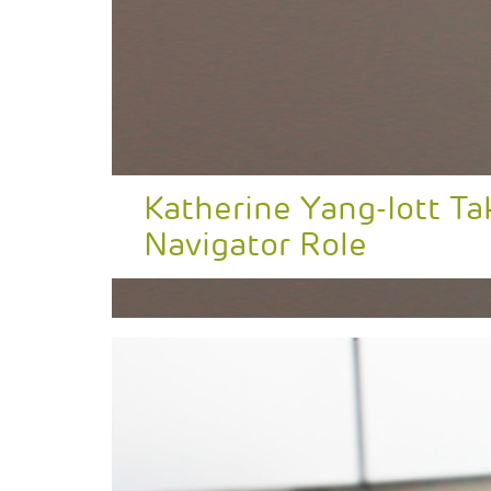
Katherine Yang-Iott T
Navigator Role