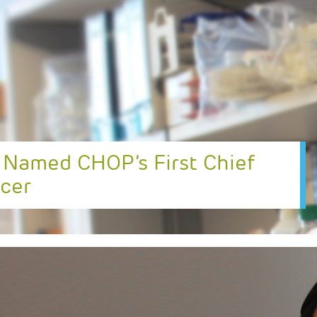
 Named CHOP’s First Chief
icer