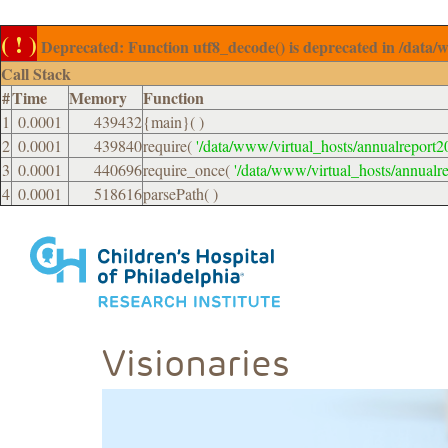
( ! )
Deprecated: Function utf8_decode() is deprecated in /data/
Call Stack
#
Time
Memory
Function
1
0.0001
439432
{main}( )
2
0.0001
439840
require(
'/data/www/virtual_hosts/annualreport2
3
0.0001
440696
require_once(
'/data/www/virtual_hosts/annualr
4
0.0001
518616
parsePath( )
Visionaries