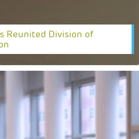
s Reunited Division of
on