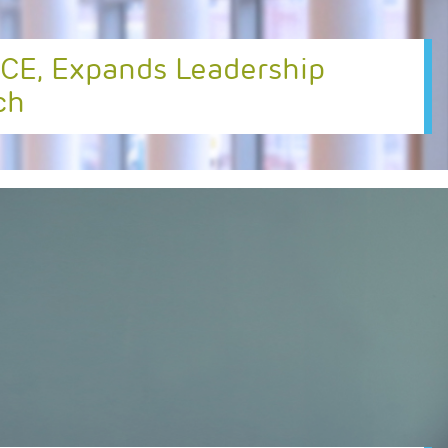
CE, Expands Leadership
ch